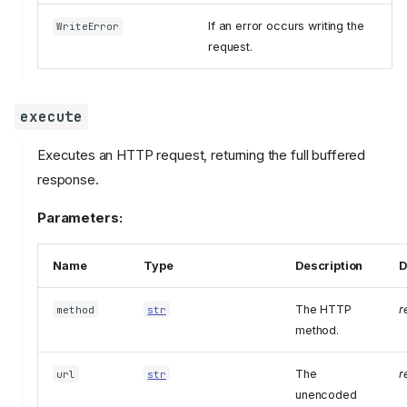
If an error occurs writing the
WriteError
request.
execute
Executes an HTTP request, returning the full buffered
response.
Parameters:
Name
Type
Description
D
The HTTP
r
method
str
method.
The
r
url
str
unencoded