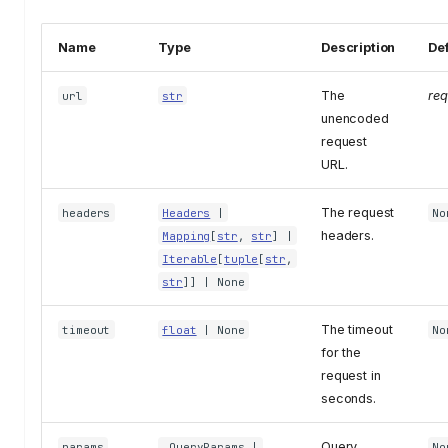
Name
Type
Description
Def
The
req
url
str
unencoded
request
URL.
The request
headers
Headers
|
No
headers.
Mapping
[
str
,
str
] |
Iterable
[
tuple
[
str
,
str
]] | None
The timeout
timeout
float
| None
No
for the
request in
seconds.
Query
params
_QueryParams
|
No