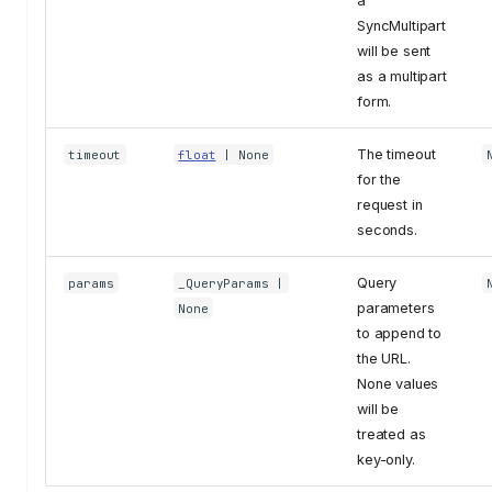
a
SyncMultipart
will be sent
as a multipart
form.
The timeout
timeout
float
| None
for the
request in
seconds.
Query
params
_QueryParams
|
parameters
None
to append to
the URL.
None values
will be
treated as
key-only.