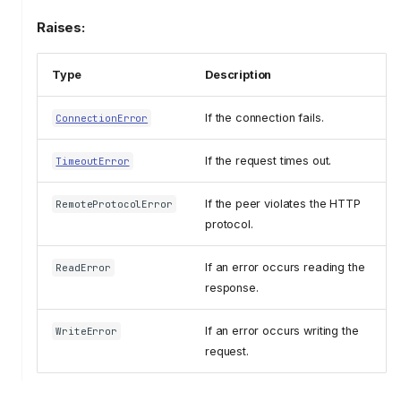
Raises:
Type
Description
If the connection fails.
ConnectionError
If the request times out.
TimeoutError
If the peer violates the HTTP
RemoteProtocolError
protocol.
If an error occurs reading the
ReadError
response.
If an error occurs writing the
WriteError
request.