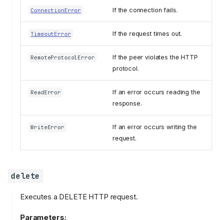
If the connection fails.
ConnectionError
If the request times out.
TimeoutError
If the peer violates the HTTP
RemoteProtocolError
protocol.
If an error occurs reading the
ReadError
response.
If an error occurs writing the
WriteError
request.
delete
Executes a DELETE HTTP request.
Parameters: