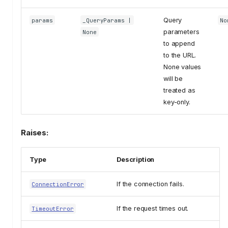
Query
params
_QueryParams
|
No
parameters
None
to append
to the URL.
None values
will be
treated as
key-only.
Raises:
Type
Description
If the connection fails.
ConnectionError
If the request times out.
TimeoutError