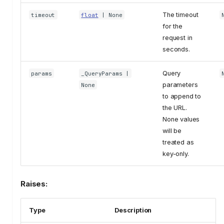
The timeout
timeout
float
| None
for the
request in
seconds.
Query
params
_QueryParams
|
parameters
None
to append to
the URL.
None values
will be
treated as
key-only.
Raises:
Type
Description