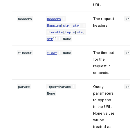
URL.
The request
headers
Headers
|
No
headers.
Mapping
[
str
,
str
] |
Iterable
[
tuple
[
str
,
str
]] | None
The timeout
timeout
float
| None
No
for the
request in
seconds.
Query
params
_QueryParams
|
No
parameters
None
to append
to the URL.
None values
will be
treated as