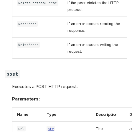
If the peer violates the HTTP
RemoteProtocolError
protocol.
If an error occurs reading the
ReadError
response.
If an error occurs writing the
WriteError
request.
post
Executes a POST HTTP request.
Parameters:
Name
Type
Description
D
The
r
url
str