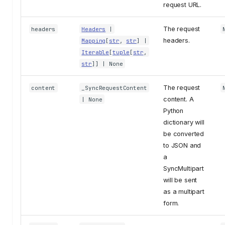
request URL.
The request
headers
Headers
|
headers.
Mapping
[
str
,
str
] |
Iterable
[
tuple
[
str
,
str
]] | None
The request
content
_SyncRequestContent
content. A
| None
Python
dictionary will
be converted
to JSON and
a
SyncMultipart
will be sent
as a multipart
form.