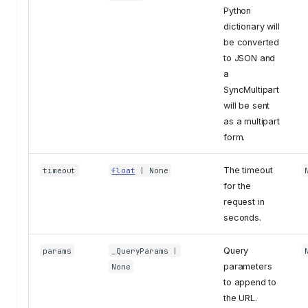
Python
dictionary will
be converted
to JSON and
a
SyncMultipart
will be sent
as a multipart
form.
The timeout
timeout
float
| None
for the
request in
seconds.
Query
params
_QueryParams
|
parameters
None
to append to
the URL.