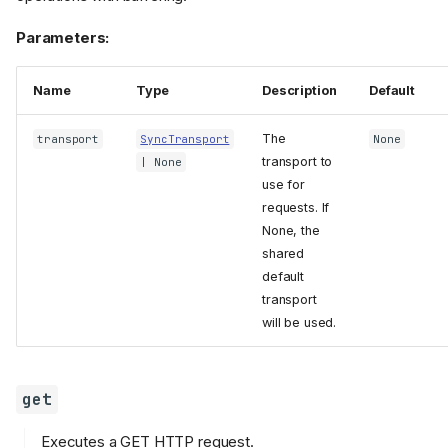
Parameters:
Name
Type
Description
Default
The
transport
SyncTransport
None
transport to
| None
use for
requests. If
None, the
shared
default
transport
will be used.
get
Executes a GET HTTP request.