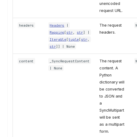
unencoded
request URL.
The request
headers
Headers
|
headers.
Mapping
[
str
,
str
] |
Iterable
[
tuple
[
str
,
str
]] | None
The request
content
_SyncRequestContent
content. A
| None
Python
dictionary will
be converted
to JSON and
a
SyncMultipart
will be sent
as a multipart
form.