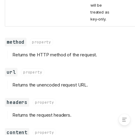
will be
parts
treated as
SyncPart
key-only.
content
filename
headers
method
property
SyncTransport
Returns the HTTP method of the request.
execute_sync
SyncHTTPTransport
url
property
__enter__
__exit__
Returns the unencoded request URL.
execute_sync
close
headers
property
get_default_sync_transport
Returns the request headers.
content
property