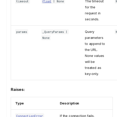
The timeout
timeout
float
| None
for the
request in
seconds.
Query
params
_QueryParams
|
parameters
None
to append to
the URL.
None values
will be
treated as
key-only.
Raises:
Type
Description
If the connection fails.
ConnectionError