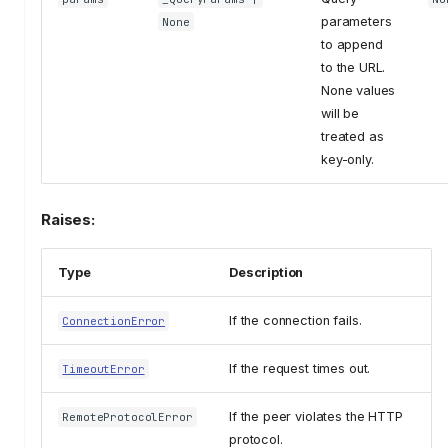
parameters
None
to append
to the URL.
None values
will be
treated as
key-only.
Raises:
Type
Description
If the connection fails.
ConnectionError
If the request times out.
TimeoutError
If the peer violates the HTTP
RemoteProtocolError
protocol.