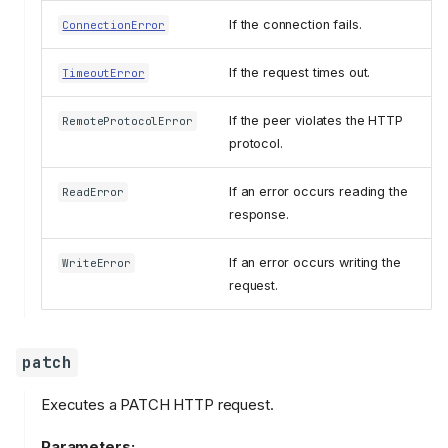
If the connection fails.
ConnectionError
If the request times out.
TimeoutError
If the peer violates the HTTP
RemoteProtocolError
protocol.
If an error occurs reading the
ReadError
response.
If an error occurs writing the
WriteError
request.
patch
Executes a PATCH HTTP request.
Parameters: