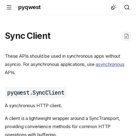
pyqwest
Sync Client
These APIs should be used in synchronous apps without
asyncio. For asynchronous applications, use
asynchronous
APIs.
pyqwest
.
SyncClient
A synchronous HTTP client.
A client is a lightweight wrapper around a SyncTransport,
providing convenience methods for common HTTP
operations with buffering.