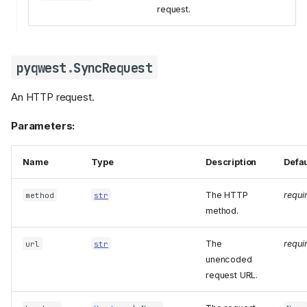
request.
pyqwest
.
SyncRequest
An HTTP request.
Parameters:
Name
Type
Description
Defau
The HTTP
requi
method
str
method.
The
requi
url
str
unencoded
request URL.