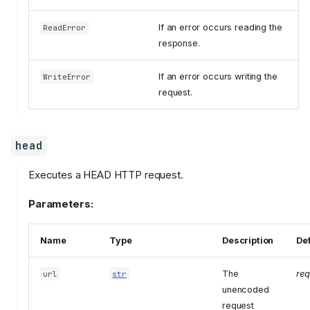
If an error occurs reading the
ReadError
response.
If an error occurs writing the
WriteError
request.
head
Executes a HEAD HTTP request.
Parameters:
Name
Type
Description
Def
The
req
url
str
unencoded
request