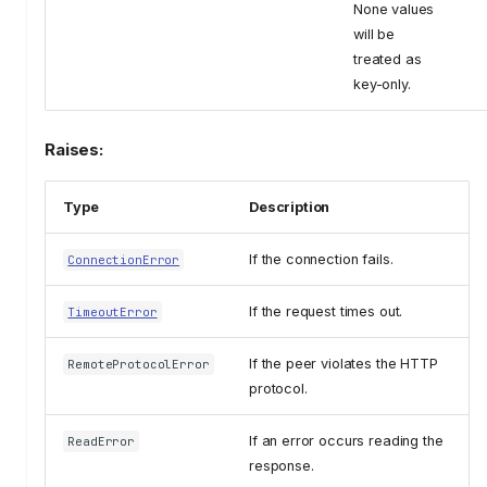
None values
will be
treated as
key-only.
Raises:
Type
Description
If the connection fails.
ConnectionError
If the request times out.
TimeoutError
If the peer violates the HTTP
RemoteProtocolError
protocol.
If an error occurs reading the
ReadError
response.