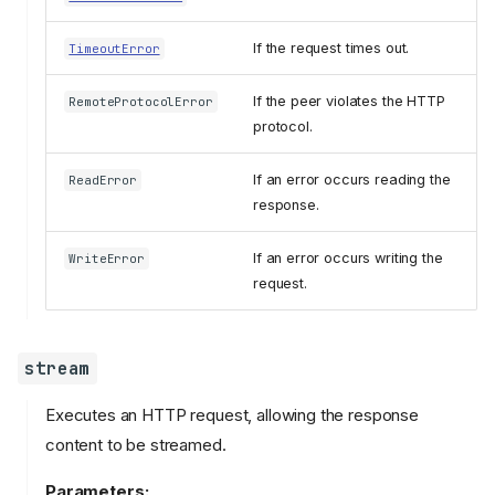
If the request times out.
TimeoutError
If the peer violates the HTTP
RemoteProtocolError
protocol.
If an error occurs reading the
ReadError
response.
If an error occurs writing the
WriteError
request.
stream
Executes an HTTP request, allowing the response
content to be streamed.
Parameters: