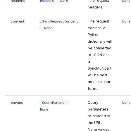
The request
headers
Headers
| None
None
headers.
SyncClient
get
The request
content
_SyncRequestContent
None
content. A
| None
post
Python
delete
dictionary will
head
be converted
options
to JSON and
patch
a
put
SyncMultipart
execute
will be sent
as a multipart
stream
form.
SyncRequest
method
Query
params
_QueryParams
|
None
url
parameters
None
headers
to append to
content
the URL.
SyncMultipart
None values