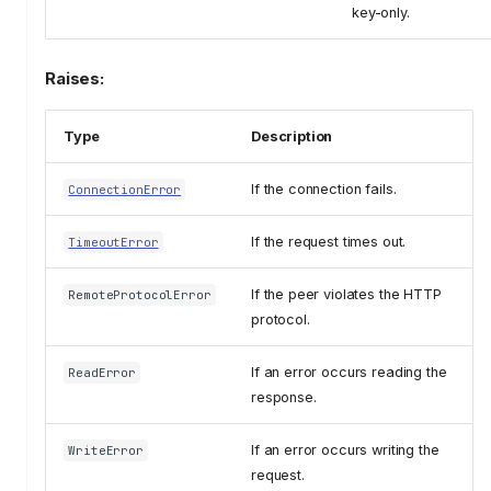
key-only.
Raises:
Type
Description
If the connection fails.
ConnectionError
If the request times out.
TimeoutError
If the peer violates the HTTP
RemoteProtocolError
protocol.
If an error occurs reading the
ReadError
response.
If an error occurs writing the
WriteError
request.