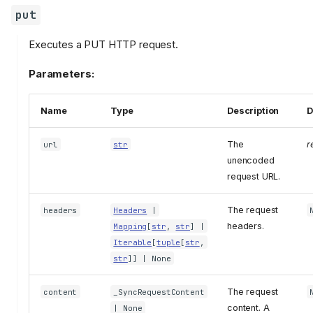
put
Executes a PUT HTTP request.
Parameters:
Name
Type
Description
D
The
r
url
str
unencoded
request URL.
The request
headers
Headers
|
headers.
Mapping
[
str
,
str
] |
Iterable
[
tuple
[
str
,
str
]] | None
The request
content
_SyncRequestContent
content. A
| None