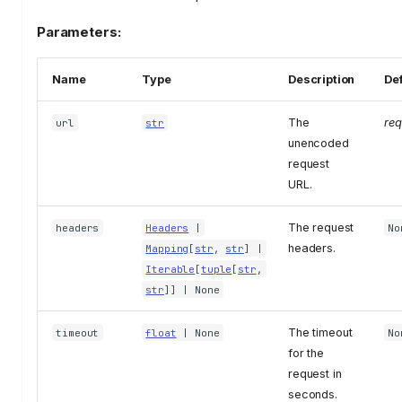
Parameters:
Name
Type
Description
Def
The
req
url
str
unencoded
request
URL.
The request
headers
Headers
|
No
headers.
Mapping
[
str
,
str
] |
Iterable
[
tuple
[
str
,
str
]] | None
The timeout
timeout
float
| None
No
for the
request in
seconds.