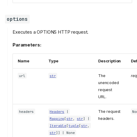
options
Executes a OPTIONS HTTP request.
Parameters:
Name
Type
Description
Def
The
req
url
str
unencoded
request
URL.
The request
headers
Headers
|
No
headers.
Mapping
[
str
,
str
] |
Iterable
[
tuple
[
str
,
str
]] | None