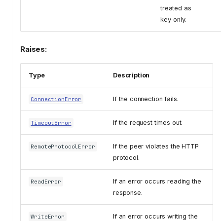
treated as
key-only.
Raises:
Type
Description
If the connection fails.
ConnectionError
If the request times out.
TimeoutError
If the peer violates the HTTP
RemoteProtocolError
protocol.
If an error occurs reading the
ReadError
response.
If an error occurs writing the
WriteError