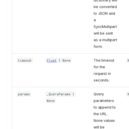
dictionary will
be converted
to JSON and
a
SyncMultipart
will be sent
as a multipart
form.
The timeout
timeout
float
| None
for the
request in
seconds.
Query
params
_QueryParams
|
parameters
None
to append to
the URL.
None values
will be