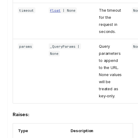
The timeout
timeout
float
| None
No
for the
request in
seconds.
Query
params
_QueryParams
|
No
parameters
None
to append
to the URL.
None values
will be
treated as
key-only.
Raises:
Type
Description