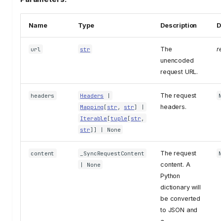
Name
Type
Description
D
The
r
url
str
unencoded
request URL.
The request
headers
Headers
|
headers.
Mapping
[
str
,
str
] |
Iterable
[
tuple
[
str
,
str
]] | None
The request
content
_SyncRequestContent
content. A
| None
Python
dictionary will
be converted
to JSON and