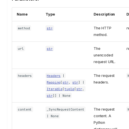
Name
Type
Description
D
The HTTP
r
method
str
method.
The
r
url
str
unencoded
request URL.
The request
headers
Headers
|
headers.
Mapping
[
str
,
str
] |
Iterable
[
tuple
[
str
,
str
]] | None
The request
content
_SyncRequestContent
content. A
| None
Python